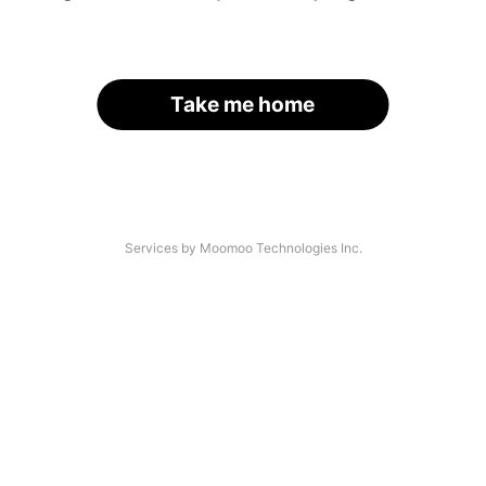
Take me home
Services by Moomoo Technologies Inc.