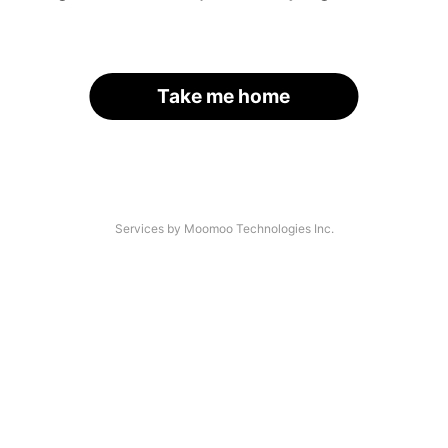
Take me home
Services by Moomoo Technologies Inc.