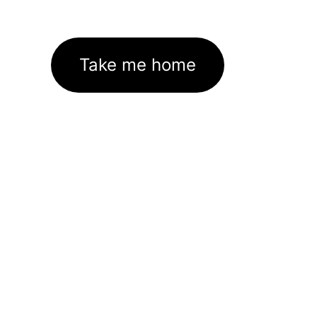
Take me home