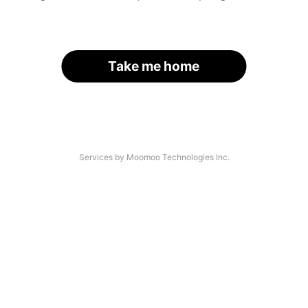
Take me home
Services by Moomoo Technologies Inc.