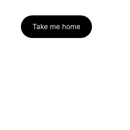
Take me home