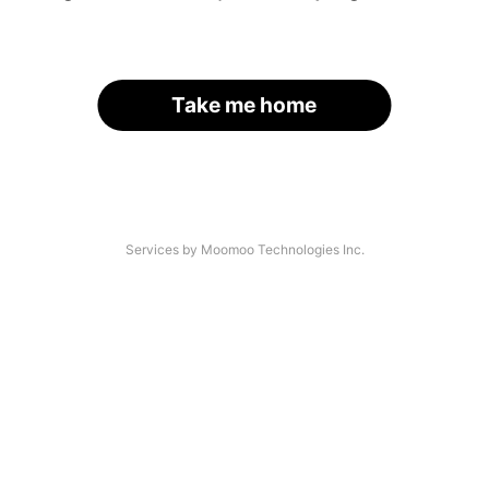
Take me home
Services by Moomoo Technologies Inc.