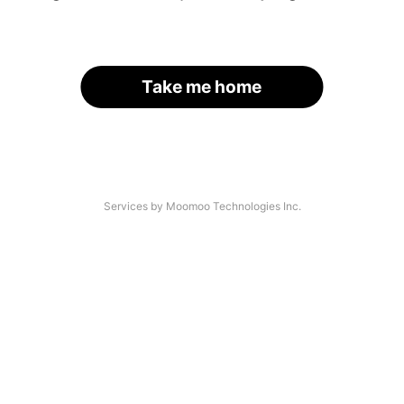
Take me home
Services by Moomoo Technologies Inc.