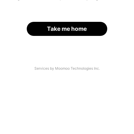
Take me home
Services by Moomoo Technologies Inc.