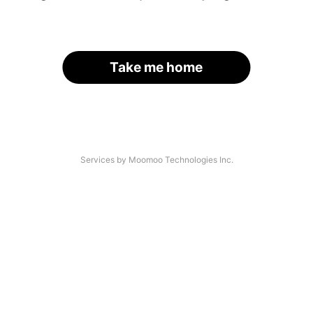
Take me home
Services by Moomoo Technologies Inc.