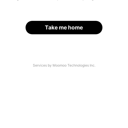
Take me home
Services by Moomoo Technologies Inc.