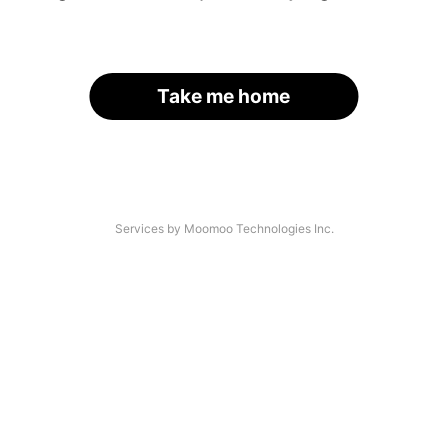
Take me home
Services by Moomoo Technologies Inc.