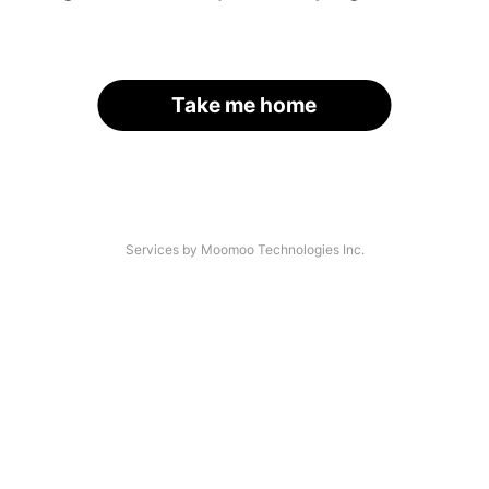
Take me home
Services by Moomoo Technologies Inc.