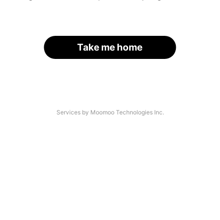
Take me home
Services by Moomoo Technologies Inc.