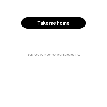
Take me home
Services by Moomoo Technologies Inc.