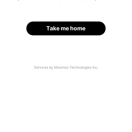
Take me home
Services by Moomoo Technologies Inc.