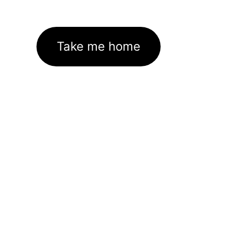
Take me home