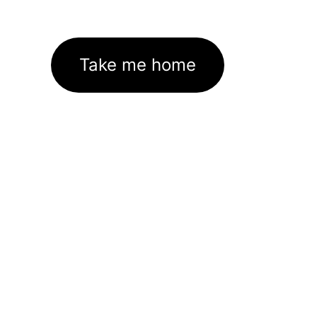
Take me home