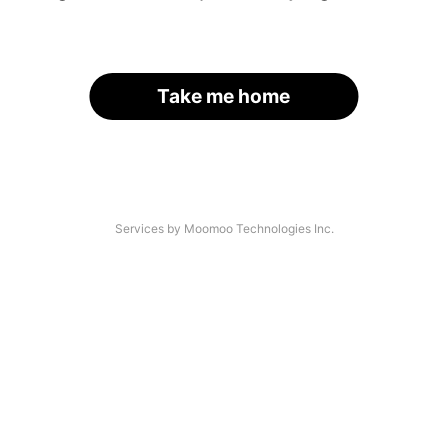
Take me home
Services by Moomoo Technologies Inc.