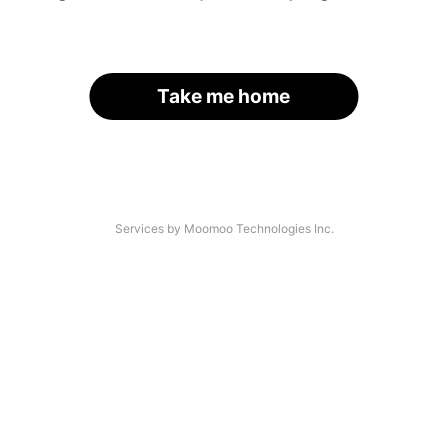
Take me home
Services by Moomoo Technologies Inc.