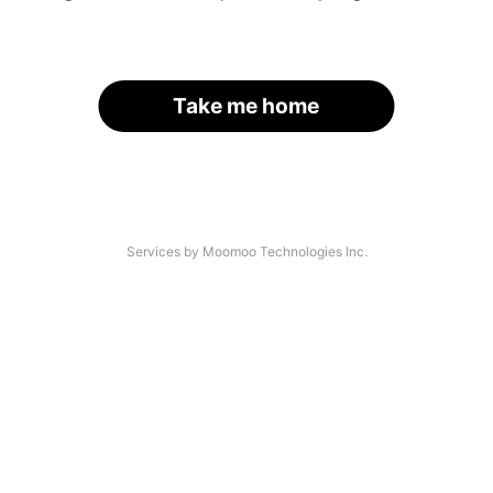
Take me home
Services by Moomoo Technologies Inc.