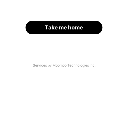
Take me home
Services by Moomoo Technologies Inc.