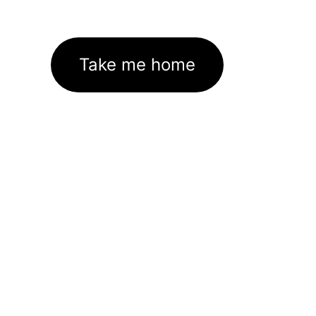
Take me home