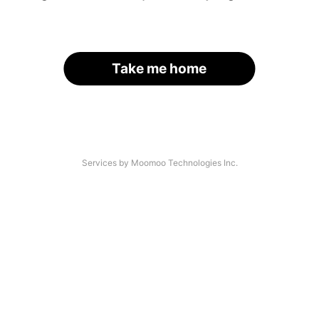
Take me home
Services by Moomoo Technologies Inc.