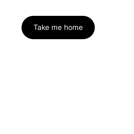
Take me home