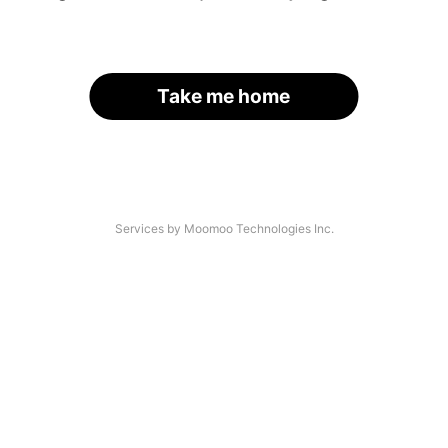
Take me home
Services by Moomoo Technologies Inc.