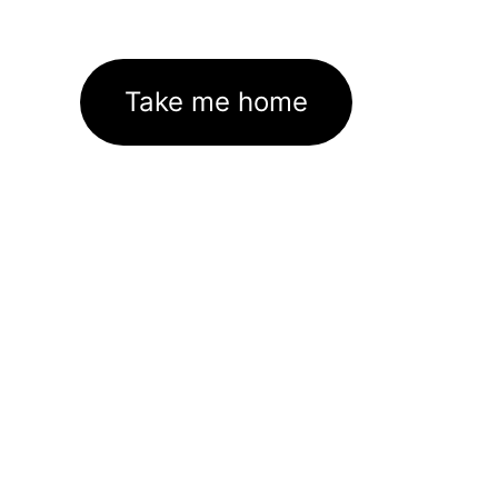
Take me home