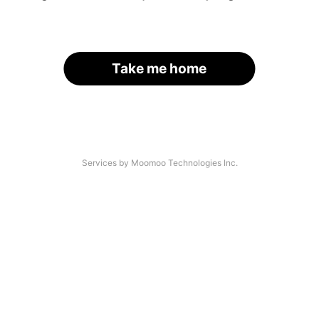
Take me home
Services by Moomoo Technologies Inc.