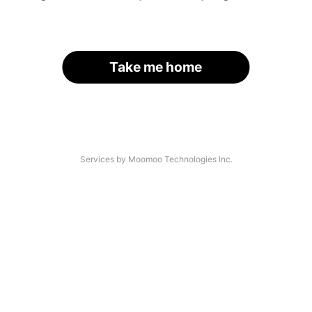
Take me home
Services by Moomoo Technologies Inc.