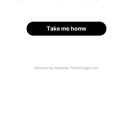
Take me home
Services by Moomoo Technologies Inc.