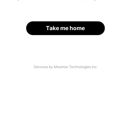
Take me home
Services by Moomoo Technologies Inc.