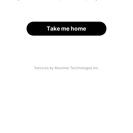
Take me home
Services by Moomoo Technologies Inc.