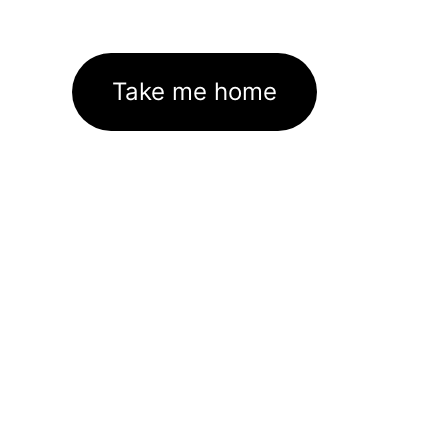
Take me home