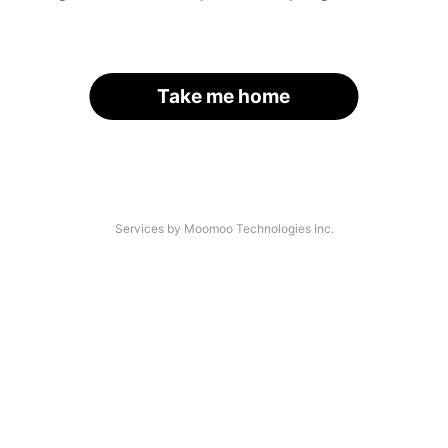
Take me home
Services by Moomoo Technologies Inc.