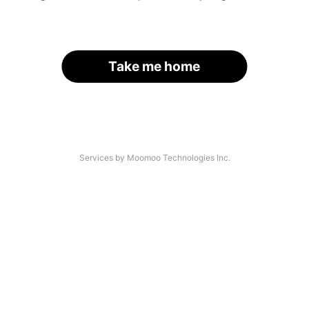
Take me home
Services by Moomoo Technologies Inc.