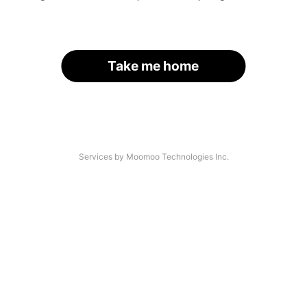
Take me home
Services by Moomoo Technologies Inc.