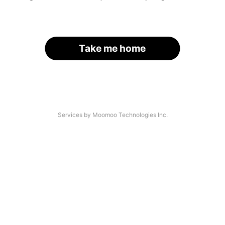
Take me home
Services by Moomoo Technologies Inc.