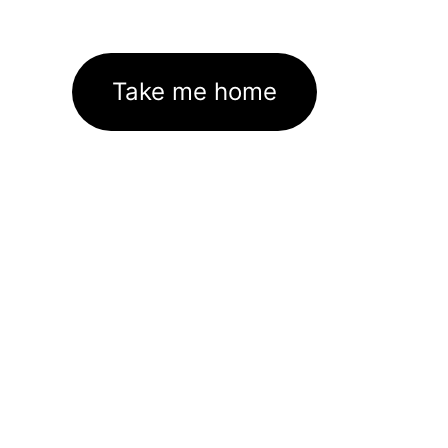
Take me home