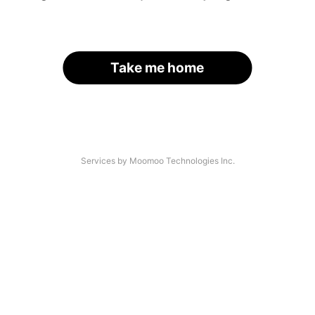
Take me home
Services by Moomoo Technologies Inc.