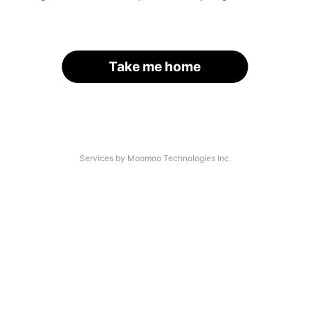
Take me home
Services by Moomoo Technologies Inc.