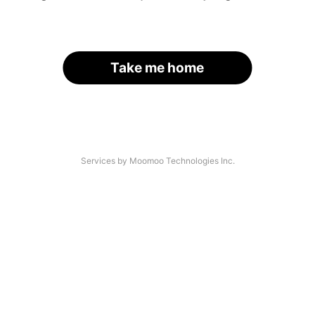
Take me home
Services by Moomoo Technologies Inc.