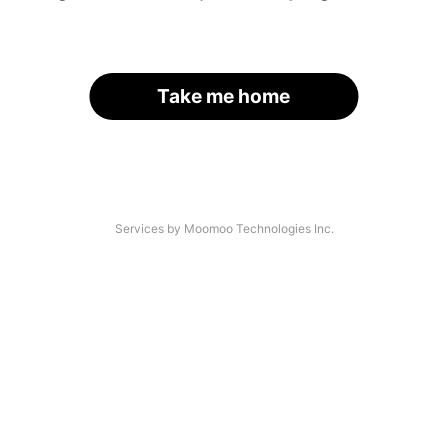
Take me home
Services by Moomoo Technologies Inc.