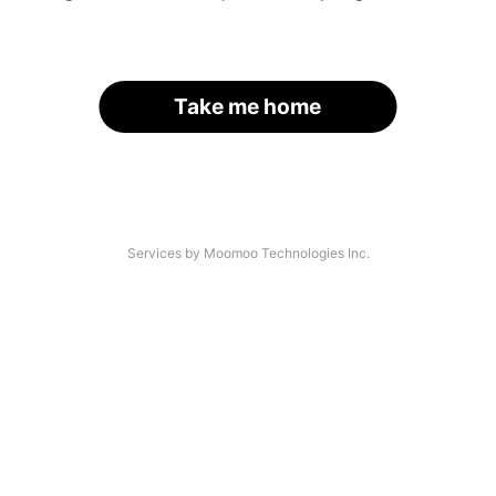
Take me home
Services by Moomoo Technologies Inc.