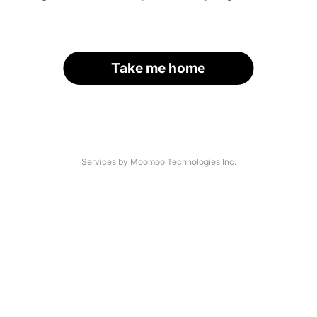
Take me home
Services by Moomoo Technologies Inc.