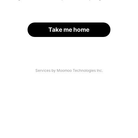
Take me home
Services by Moomoo Technologies Inc.