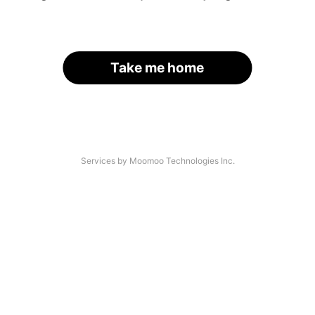
Take me home
Services by Moomoo Technologies Inc.