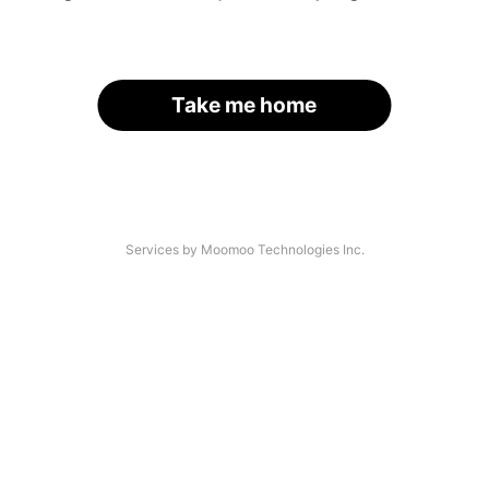
Take me home
Services by Moomoo Technologies Inc.