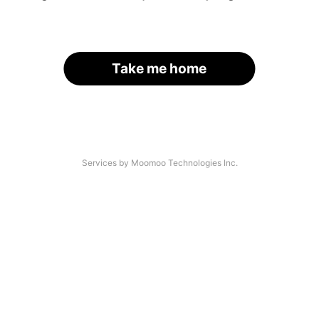
Take me home
Services by Moomoo Technologies Inc.