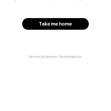
Take me home
Services by Moomoo Technologies Inc.