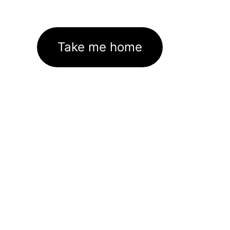
Take me home