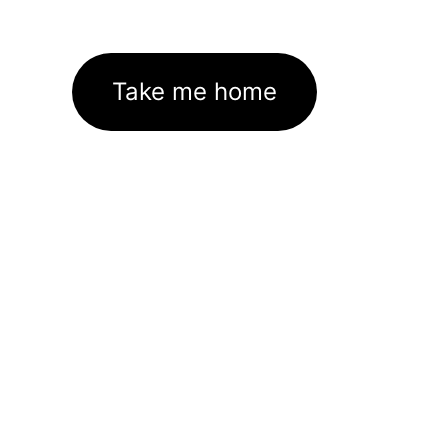
Take me home